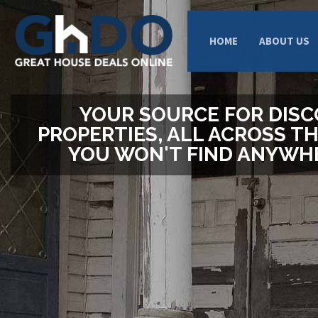
HOME
ABOUT US
YOUR SOURCE FOR DIS
PROPERTIES, ALL ACROSS TH
YOU WON'T FIND ANYWHE