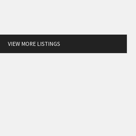
VIEW MORE LISTINGS