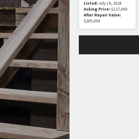
Listed:
July 14, 2026
Asking Price:
$127,000
After Repair Value:
$205,000