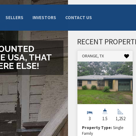
SELLERS
INVESTORS
CONTACT US
RECENT PROPERT
COUNTED
E USA, THAT
ORANGE, TX
RE ELSE!
3
1.5
1,252
Property Type:
Single
Family